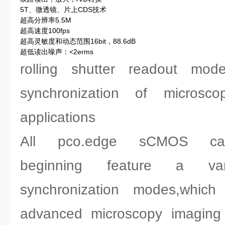
5T、微透镜、片上CDS技术
超高分辨率5.5M
超高速度100fps
超高灵敏度和动态范围16bit，88.6dB
超低读出噪声：<2erms
rolling shutter readout mod
synchronization of microsc
applications
All pco.edge sCMOS ca
beginning feature a var
synchronization modes,which
advanced microscopy imaging