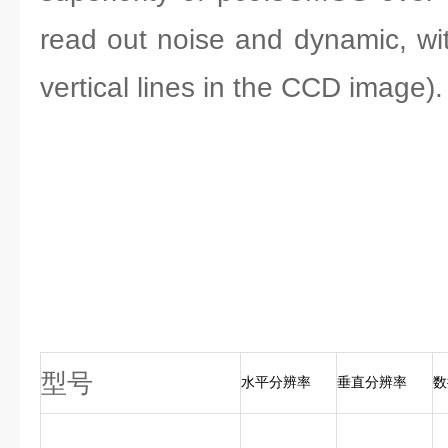
read out noise and dynamic, wi
vertical lines in the CCD image).
型号
水平分辨率
垂直分辨率
数