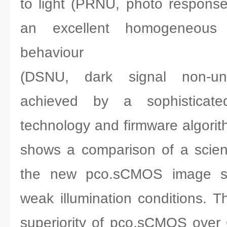
to light (PRNU, photo response
an excellent homogeneous 
behaviour
(DSNU, dark signal non-uni
achieved by a sophisticated 
technology and firmware algorit
shows a comparison of a scien
the new pco.sCMOS image se
weak illumination conditions. T
superiority of pco.sCMOS over