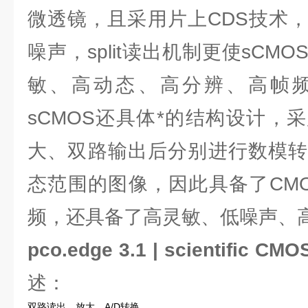
微透镜，且采用片上CDS技术
噪声，split读出机制更使sCM
敏、高动态、高分辨、高帧
sCMOS还具体*的结构设计，
大、双路输出后分别进行数模转
态范围的图像，因此具备了CM
频，还具备了高灵敏、低噪声、
pco.edge 3.1 | scientific C
述：
双路读出，放大，A/D转换