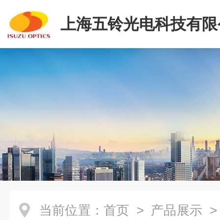
上海五铃光电科技有限
当前位置：
首页
>
产品展示