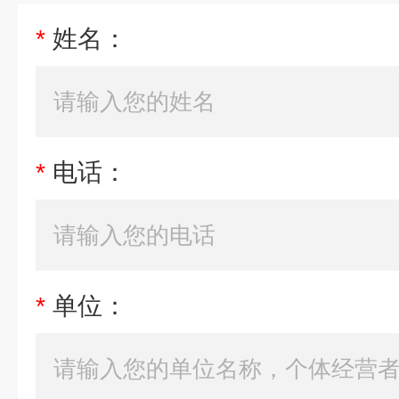
*
姓名：
*
电话：
*
单位：