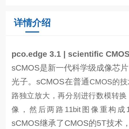
详情介绍
pco.edge 3.1 | scientific C
sCMOS是新一代科学级成像芯片，
光子。sCMOS在普通
CMOS的
路独立放大，再分别进行数模转换，每
像，然后两路11bit图像重构成1
sCMOS继承了CMOS的5T技