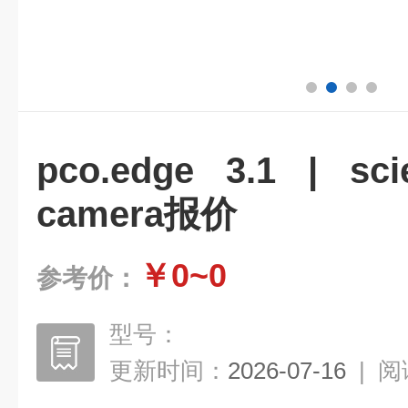
pco.edge 3.1 | sci
camera报价
￥0~0
参考价：
型号：
更新时间：
2026-07-16
|
阅