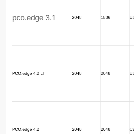
pco.edge 3.1
2048
1536
US
PCO.edge 4.2 LT
2048
2048
U
PCO.edge 4.2
2048
2048
C