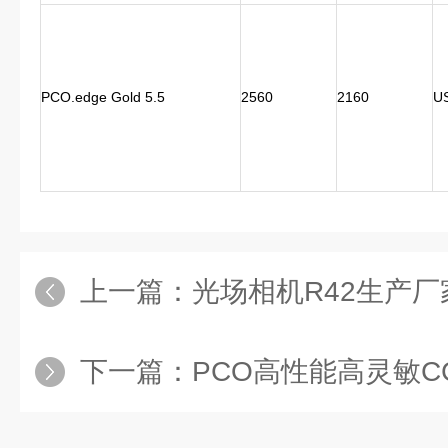
PCO.edge Gold 5.5
2560
2160
U
上一篇：
光场相机R42生产厂
下一篇：
PCO高性能高灵敏CCD