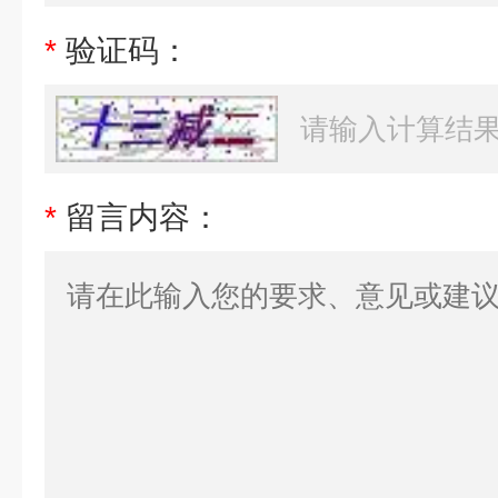
*
验证码：
*
留言内容：