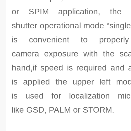
or SPIM application, the l
shutter operational mode “singl
is convenient to properl
camera exposure with the sca
hand,if speed is required and a
is applied the upper left mod
is used for localization mic
like GSD, PALM or STORM.