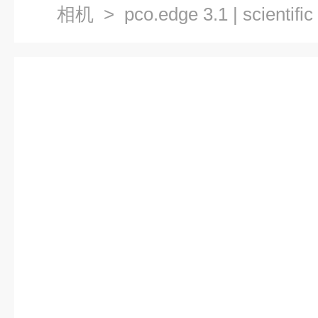
相机
> pco.edge 3.1 | scienti