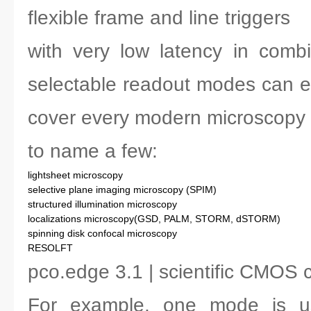
flexible frame and line triggers
with very low latency in combi
selectable readout modes can e
cover every modern microscopy 
to name a few:
lightsheet microscopy
selective plane imaging microscopy (SPIM)
structured illumination microscopy
localizations microscopy(GSD, PALM, STORM, dSTORM)
spinning disk confocal microscopy
RESOLFT
pco.edge 3.1 | scientific CMOS
For example, one mode is us