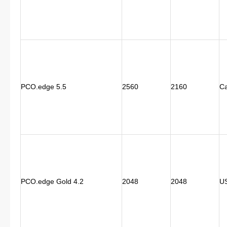
PCO.edge 5.5
2560
2160
C
PCO.edge Gold 4.2
2048
2048
U