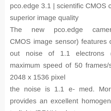
pco.edge 3.1 | scientific CMOS
superior image quality
The new pco.edge camera 
CMOS image sensor) features o
out noise of 1.1 electrons
maximum speed of 50 frames/s a
2048 x 1536 pixel
the noise is 1.1 e- med. Mor
provides an excellent homogen