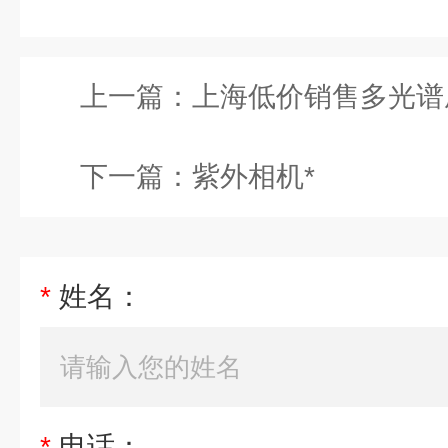
上一篇：
上海低价销售多光谱
下一篇：
紫外相机*
*
姓名：
*
电话：