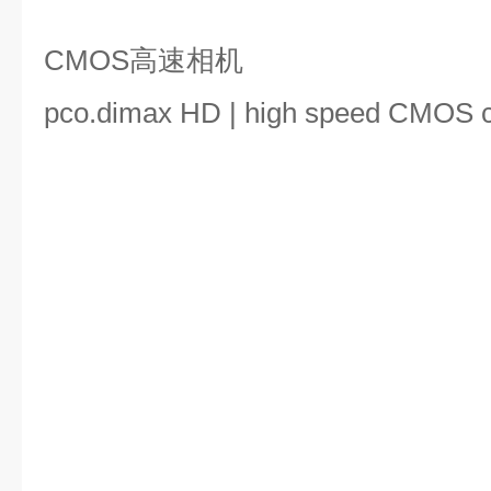
CMOS高速相机
pco.dimax HD | high speed CMOS 