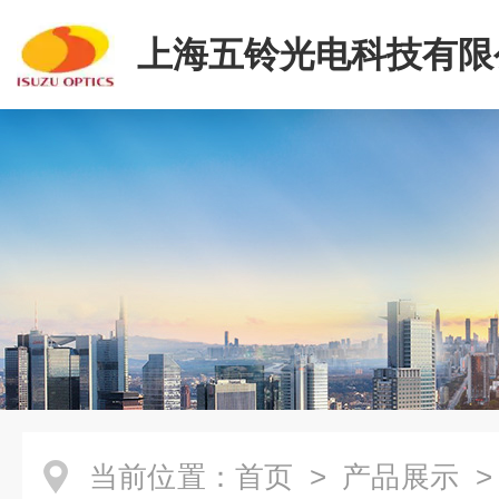
上海五铃光电科技有限
当前位置：
首页
>
产品展示