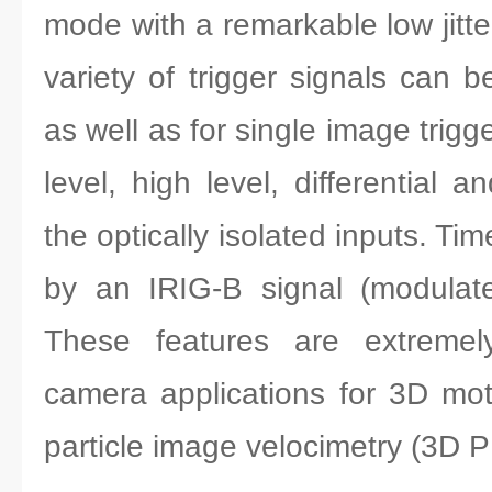
mode with a remarkable low jitte
variety of trigger signals can 
as well as for single image trigge
level, high level, differential 
the optically isolated inputs. T
by an IRIG-B signal (modulat
These features are extremely
camera applications for 3D mo
particle image velocimetry (3D