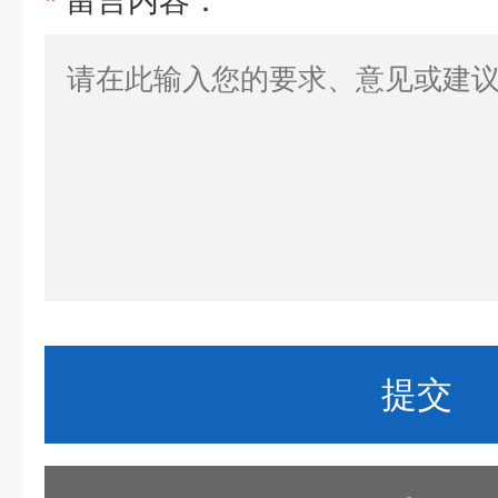
*
留言内容：