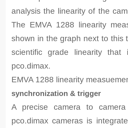
analysis the linearity of the cam
The EMVA 1288 linearity meas
shown in the graph next to this 
scientific grade linearity that
pco.dimax.
EMVA 1288 linearity measuemen
synchronization & trigger
A precise camera to camera s
pco.dimax cameras is integrat