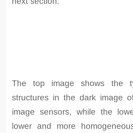
next section.
The top image shows the typ
structures in the dark image
image sensors, while the low
lower and more homogeneous