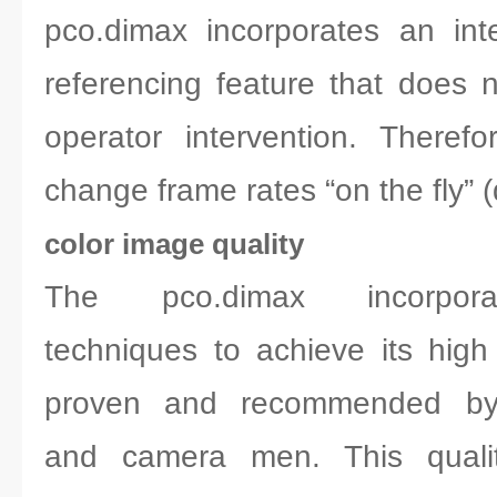
pco.dimax incorporates an inte
referencing feature that does n
operator intervention. Therefo
change frame rates “on the fly” (
color image quality
The pco.dimax incorporat
techniques to achieve its high 
proven and recommended by 
and camera men. This qualit