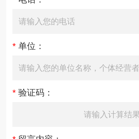
*
单位：
*
验证码：