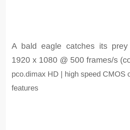
A bald eagle catches its prey -
1920 x 1080 @ 500 frames/s (col
pco.dimax HD | high speed CMOS 
features