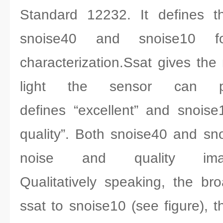
Standard 12232. It defines t
snoise40 and snoise10 fo
characterization.Ssat gives t
light the sensor can pr
defines “excellent” and snois
quality”. Both snoise40 and s
noise and quality ima
Qualitatively speaking, the b
ssat to snoise10 (see figure), 