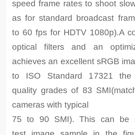
speed frame rates to shoot slow
as for standard broadcast fra
to 60 fps for HDTV 1080p).A co
optical filters and an optimiz
achieves an excellent sRGB imag
to ISO Standard 17321 the 
quality grades of 83 SMI(match
cameras with typical
75 to 90 SMI). This can be s
test image sample in the fig