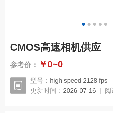
CMOS高速相机供应
￥0~0
参考价：
型号：
high speed 2128 fps
更新时间：
2026-07-16
|
阅