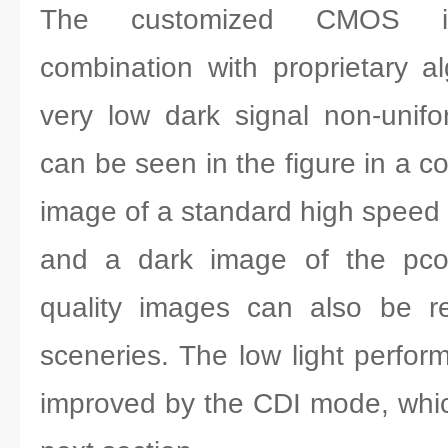
The customized CMOS i
combination with proprietary a
very low dark signal non-unif
can be seen in the figure in a c
image of a standard high spee
and a dark image of the pco
quality images can also be re
sceneries. The low light perfor
improved by the CDI mode, which