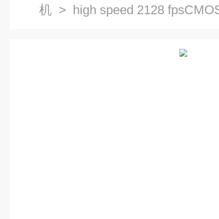
机
> high speed 2128 fp