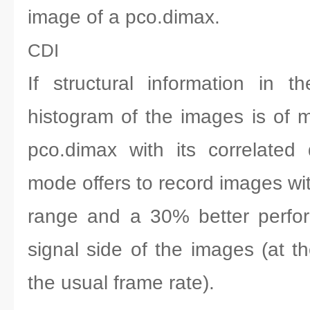
image of a pco.dimax.
CDI
If structural information in 
histogram of the images is of m
pco.dimax with its correlated
mode offers to record images wi
range and a 30% better perfo
signal side of the images (at t
the usual frame rate).