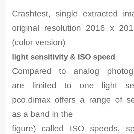
Crashtest, single extracted i
original resolution 2016 x 2
(color version)
light sensitivity & ISO speed
Compared to analog photogr
are limited to one light sen
pco.dimax offers a range of sen
as a band in the
figure) called ISO speeds, s