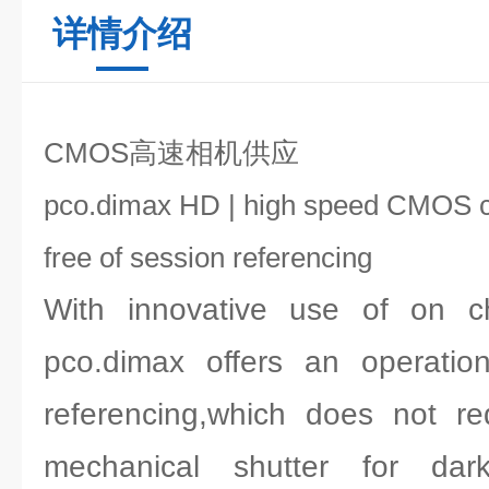
详情介绍
CMOS高速相机供应
pco.dimax HD | high speed CMOS 
free of session referencing
With innovative use of on ch
pco.dimax offers an operatio
referencing,which does not re
mechanical shutter for dar