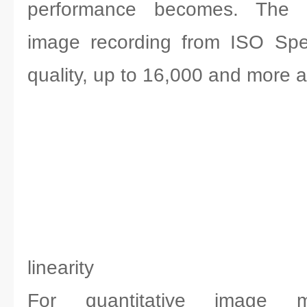
performance becomes. The p
image recording from ISO Spe
quality, up to 16,000 and more a
linearity
For quantitative image 