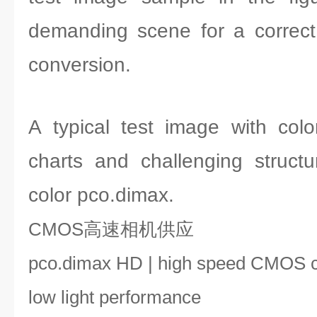
demanding scene for a correct
conversion.
A typical test image with col
charts and challenging struct
color pco.dimax.
CMOS高速相机供应
pco.dimax HD | high speed CMOS 
low light performance